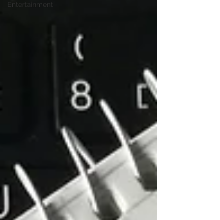
Entertainment