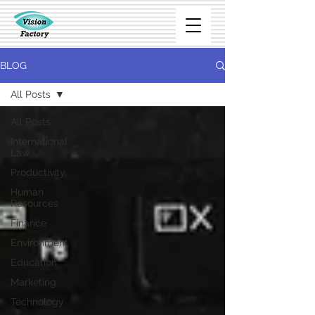
BLOG
All Posts
All Posts
International
Law
Productivity
Human
Resources
Finance
Environment
Education
Marketing
Technology