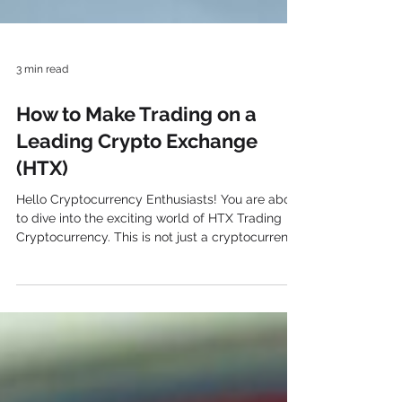
3 min read
How to Make Trading on a
Leading Crypto Exchange
(HTX)
Hello Cryptocurrency Enthusiasts! You are about
to dive into the exciting world of HTX Trading
Cryptocurrency. This is not just a cryptocurrency
exchange. Actually, it’s a passport to a future
where finance and innovation come together. Are
you ready to embark on a journey with us? Let’s
kick off! What exactly does HTX stand for? With
operations in more than 100 nations, HTX is a
global digital asset exchange. Established by
Chinese entrepreneurs in 2013, the website