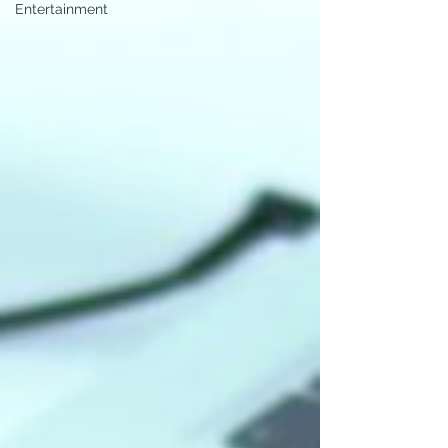
Entertainment