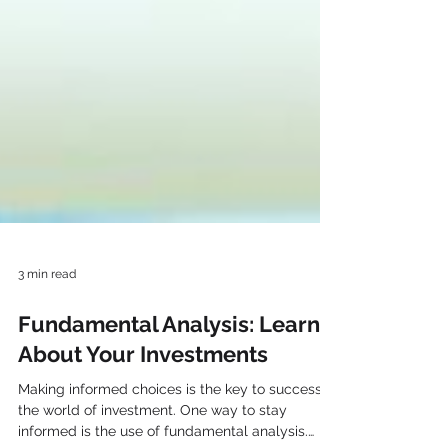
3 min read
Fundamental Analysis: Learn
About Your Investments