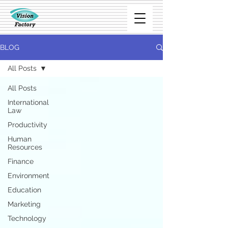
BLOG
All Posts
All Posts
International
Law
Productivity
Human
Resources
Finance
Environment
Education
Marketing
Technology