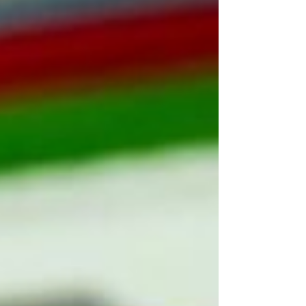
collabo