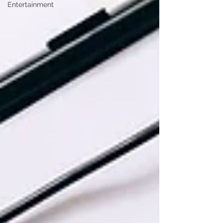
Entertainment