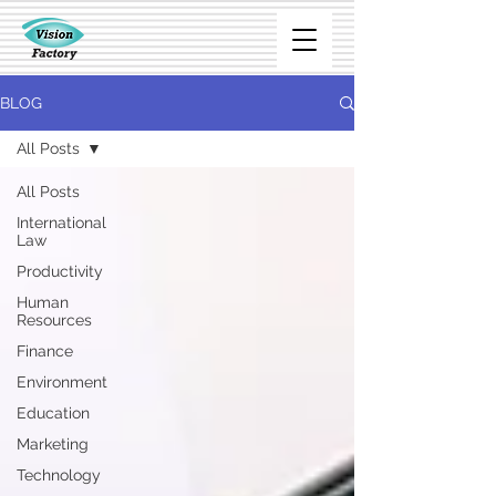
BLOG
All Posts
All Posts
International
Law
Productivity
Human
Resources
Finance
Environment
Education
Marketing
Technology