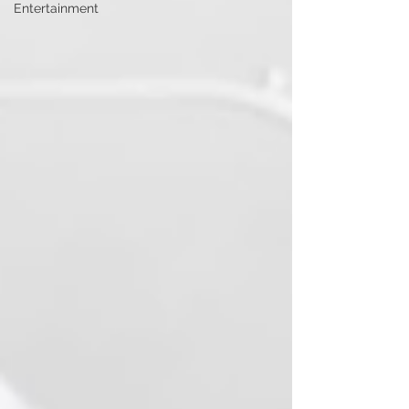
Entertainment