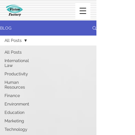
BLOG
All Posts
All Posts
International
Law
Productivity
Human
Resources
Finance
Environment
Education
Marketing
Technology