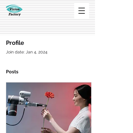
Profile
Join date: Jan 4, 2024
Posts