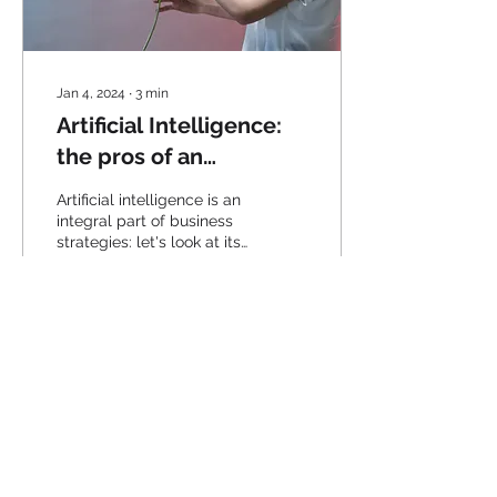
Jan 4, 2024
∙
3
min
Artificial Intelligence:
the pros of an
increasingly used
Artificial intelligence is an
technology
integral part of business
strategies: let's look at its
pros.
40
0