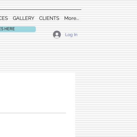
CES
GALLERY
CLIENTS
More...
ES HERE
Log In