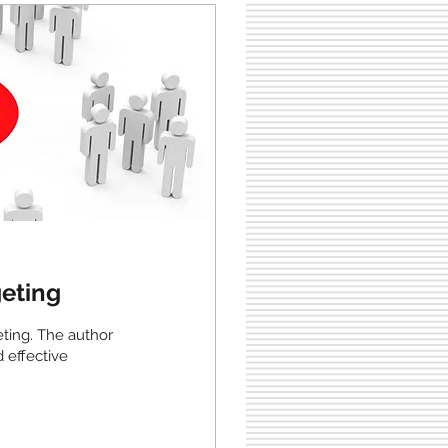
eting
eting. The author
d effective