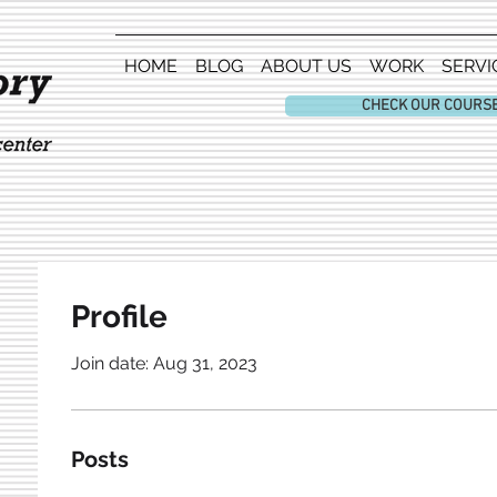
HOME
BLOG
ABOUT US
WORK
SERVI
CHECK OUR COURS
Profile
Join date: Aug 31, 2023
Posts