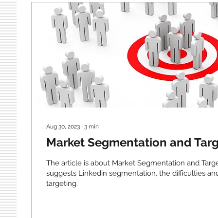
Aug 30, 2023
∙
3
min
Market Segmentation and Targ
The article is about Market Segmentation and Targ
suggests Linkedin segmentation, the difficulties an
targeting.