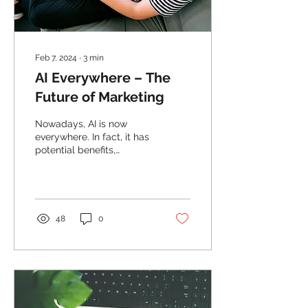
Feb 7, 2024
∙
3
min
AI Everywhere – The
Future of Marketing
Nowadays, AI is now
everywhere. In fact, it has
potential benefits,
considerations and
implications in marketing.
48
0