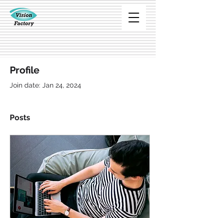
Profile
Join date: Jan 24, 2024
Posts