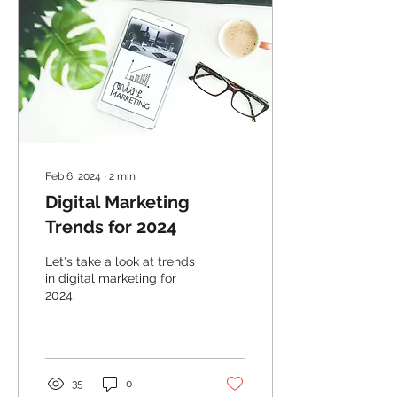
Feb 6, 2024
∙
2
min
Digital Marketing
Trends for 2024
Let's take a look at trends
in digital marketing for
2024.
35
0