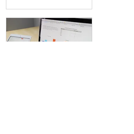
Jan 25, 2024
∙
3
min
How a recession
affects marketing
activities
How to behave during an
economic recession?