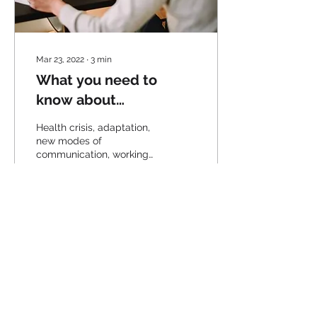
Mar 23, 2022
∙
3
min
What you need to
know about
teleworking
Health crisis, adaptation,
new modes of
communication, working
from home: know
everything about
teleworking.
53
0