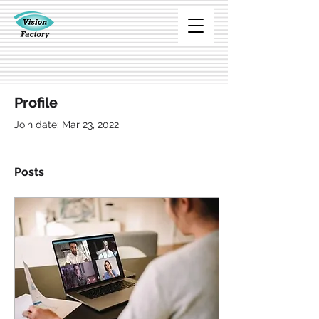
Profile
Join date: Mar 23, 2022
Posts