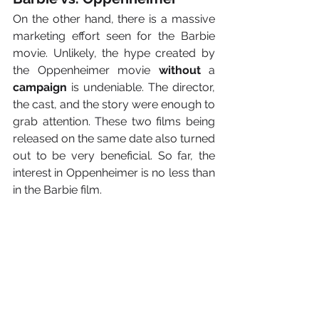
On the other hand, there is a massive 
marketing effort seen for the Barbie 
movie. Unlikely, the hype created by 
the Oppenheimer movie 
without 
a 
campaign
 is undeniable. The director, 
the cast, and the story were enough to 
grab attention. These two films being 
released on the same date also turned 
out to be very beneficial. So far, the 
interest in Oppenheimer is no less than 
in the Barbie film.