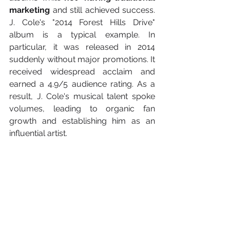
marketing
 and still achieved success. 
J. Cole's "2014 Forest Hills Drive" 
album is a typical example. In 
particular, it was released in 2014 
suddenly without major promotions. It 
received widespread acclaim and 
earned a 4.9/5 audience rating. As a 
result, J. Cole's musical talent spoke 
volumes, leading to organic fan 
growth and establishing him as an 
influential artist.