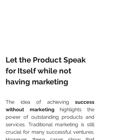
Let the Product Speak 
for Itself while not 
having marketing
The idea of achieving 
success 
without marketing
 highlights the 
power of outstanding products and 
services. Traditional marketing is still 
crucial for many successful ventures. 
However, these cases show that 