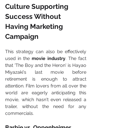
Culture Supporting 
Success Without 
Having Marketing 
Campaign 
This strategy can also be effectively 
used in the 
movie industry
. The fact 
that 'The Boy and the Heron' is Hayao 
Miyazaki's last movie before 
retirement is enough to attract 
attention. Film lovers from all over the 
world are eagerly anticipating this 
movie, which hasn't even released a 
trailer, without the need for any 
commercials.
Barbie vs. Oppenheimer