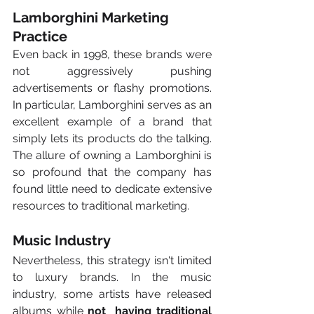
Lamborghini Marketing 
Practice
Even back in 1998, these brands were 
not aggressively pushing 
advertisements or flashy promotions. 
In particular, Lamborghini serves as an 
excellent example of a brand that 
simply lets its products do the talking. 
The allure of owning a Lamborghini is 
so profound that the company has 
found little need to dedicate extensive 
resources to traditional marketing. 
Music Industry
Nevertheless, this strategy isn't limited 
to luxury brands. In the music 
industry, some artists have released 
albums while 
not  having traditional 