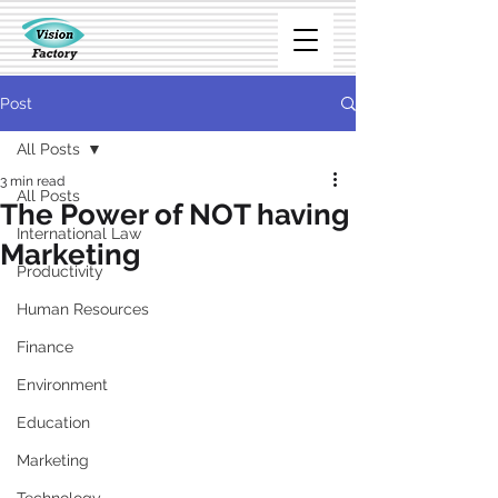
Post
All Posts
3 min read
All Posts
The Power of NOT having
International Law
Marketing
Productivity
Human Resources
Finance
Environment
Education
Marketing