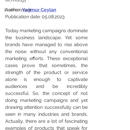
Technology
Author: 
Yağmur Ceylan
Entertainment
Publication date: 05.08.2023
Today marketing campaigns dominate 
the business landscape. Yet some 
brands have managed to rise above 
the noise without any conventional 
marketing efforts. These exceptional 
cases prove that sometimes, the 
strength of the product or service 
alone is enough to captivate 
audiences and be incredibly 
successful. So, the concept of not 
doing marketing campaigns and yet 
drawing attention successfully can be 
seen in many industries and brands. 
Actually, there are a lot of fascinating 
examples of products that speak for 