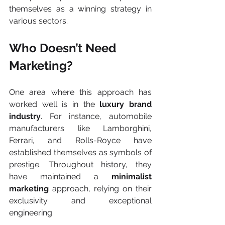
themselves as a winning strategy in 
various sectors.
Who Doesn’t Need 
Marketing?
One area where this approach has 
worked well is in the 
luxury brand 
industry
. For instance, automobile 
manufacturers like Lamborghini, 
Ferrari, and Rolls-Royce have 
established themselves as symbols of 
prestige. Throughout history, they 
have maintained a 
minimalist 
marketing
 approach, relying on their 
exclusivity and exceptional 
engineering. 