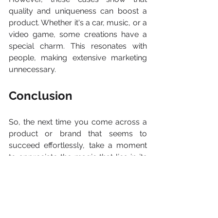
quality and uniqueness can boost a 
product. Whether it's a car, music, or a 
video game, some creations have a 
special charm. This resonates with 
people, making extensive marketing 
unnecessary.
Conclusion
So, the next time you come across a 
product or brand that seems to 
succeed effortlessly, take a moment 
to appreciate the magic that lies in its 
essence. There can always be 
something special, like being a master 
director's last film, something that can 
captivate the world by itself. In the 
realm of exceptional products and 