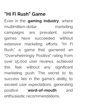
"Hi Fi Rush" Game
Even in the 
gaming industry
, where 
multimillion-dollar marketing 
campaigns are prevalent, some 
games have succeeded without 
extensive marketing efforts. "Hi Fi 
Rush," a game that garnered an 
"Overwhelmingly Positive" rating from 
over 15,000 user reviews, achieved 
this feat without any significant 
marketing push. The secret to its 
success lies in the game's ability to 
exceed user expectations, generating 
positive 
word-of-mouth
 and 
enthusiastic recommendations.