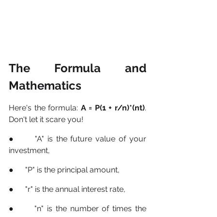
The Formula and 
Mathematics
Here's the formula: 
A = P(1 + r/n)*(nt)
. 
Don't let it scare you! 
●      "A" is the future value of your 
investment, 
●      "P" is the principal amount, 
●      "r" is the annual interest rate, 
●      "n" is the number of times the 