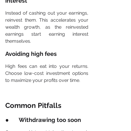
interest
Instead of cashing out your earnings, 
reinvest them. This accelerates your 
wealth growth, as the reinvested 
earnings start earning interest 
themselves.
Avoiding high fees
High fees can eat into your returns. 
Choose low-cost investment options 
to maximize your profits over time.
Common Pitfalls
●       Withdrawing too soon