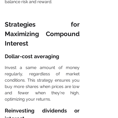
balance risk and reward.
Strategies for 
Maximizing Compound 
Interest
Dollar-cost averaging
Invest a same amount of money 
regularly, regardless of market 
conditions. This strategy ensures you 
buy more shares when prices are low 
and fewer when they're high, 
optimizing your returns.
Reinvesting dividends or 