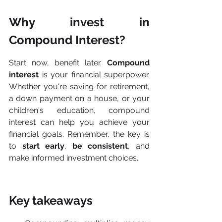
Why invest in 
Compound Interest?
Start now, benefit later. 
Compound 
interest
 is your financial superpower. 
Whether you're saving for retirement, 
a down payment on a house, or your 
children's education, compound 
interest can help you achieve your 
financial goals. Remember, the key is 
to 
start early
, 
be consistent
, and 
make informed investment choices.
Key takeaways