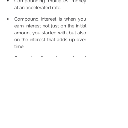
Compounding multiplies money 
at an accelerated rate.
Compound interest is when you 
earn interest not just on the initial 
amount you started with, but also 
on the interest that adds up over 
time.
Generating "interest on interest" 
stands for the power of 
compound interest.
Interest can accumulate at 
different rates, whether it's 
constantly, daily, or yearly.
Looking for a safe investment? 
Start 
trading on platforms like 
Binance
, 