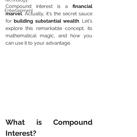
Technology
Compound interest is a
 financial 
Entertainment
marvel
. Actually, it's the secret sauce 
for 
building substantial wealth
. Let's 
explore this remarkable concept, its 
mathematical magic, and how you 
can use it to your advantage.
What is Compound 
Interest?