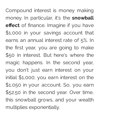
Compound interest is money making 
money. In particular, it's the 
snowball 
effect
 of finance. Imagine if you have 
$1,000 in your savings account that 
earns an annual interest rate of 5%. In 
the first year, you are going to make 
$50 in interest. But here's where the 
magic happens. In the second year, 
you don't just earn interest on your 
initial $1,000; you earn interest on the 
$1,050 in your account. So, you earn 
$52.50 in the second year. Over time, 
this snowball grows, and your wealth 
multiplies exponentially.