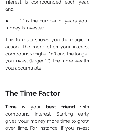
interest is compounded each year, 
and 
●      "t" is the number of years your 
money is invested. 
This formula shows you the magic in 
action. The more often your interest 
compounds (higher "n") and the longer 
you invest (larger "t"), the more wealth 
you accumulate.
The Time Factor
Time
 is your 
best friend
 with 
compound interest. Starting early 
gives your money more time to grow 
over time. For instance, if you invest 