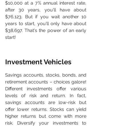
$10,000 at a 7% annual interest rate, 
after 30 years, you'll have about 
$76,123. But if you wait another 10 
years to start, you'll only have about 
$38,697. That's the power of an early 
start!
Investment Vehicles
Savings accounts, stocks, bonds, and 
retirement accounts – choices galore! 
Different investments offer various 
levels of risk and return. In fact, 
savings accounts are low-risk but 
offer lower returns. Stocks can yield 
higher returns but come with more 
risk. Diversify your investments to 