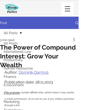
Post
All Posts
3 min read
All Posts
The Power of Compound
International Law
Interest: Grow Your
Productivity
Wealth
Human Resources
Author: 
Dominik Darmoš
Finance
Publication date: 28.11.2023
Environment
This post may contain affiliate links, which means I may receive 
Education
a small commission, at no cost to you, if you make a purchase 
Marketing
through a link