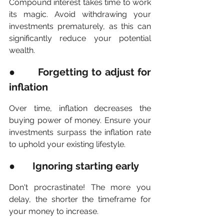
Compound interest takes time to work 
its magic. Avoid withdrawing your 
investments prematurely, as this can 
significantly reduce your potential 
wealth.
●       Forgetting to adjust for 
inflation
Over time, inflation decreases the 
buying power of money. Ensure your 
investments surpass the inflation rate 
to uphold your existing lifestyle.
●       Ignoring starting early
Don't procrastinate! The more you 
delay, the shorter the timeframe for 
your money to increase.