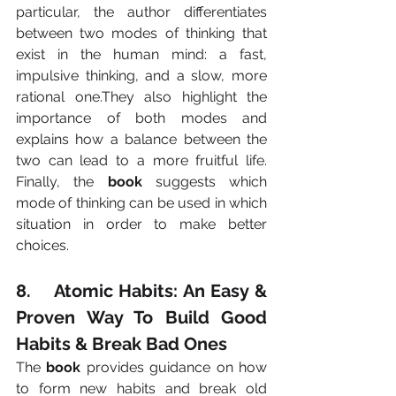
particular, the author differentiates 
between two modes of thinking that 
exist in the human mind: a fast, 
impulsive thinking, and a slow, more 
rational one.They also highlight the 
importance of both modes and 
explains how a balance between the 
two can lead to a more fruitful life. 
Finally, the 
book
 suggests which 
mode of thinking can be used in which 
situation in order to make better 
choices.
8.    Atomic Habits: An Easy & 
Proven Way To Build Good 
Habits & Break Bad Ones
The 
book
 provides guidance on how 
to form new habits and break old 