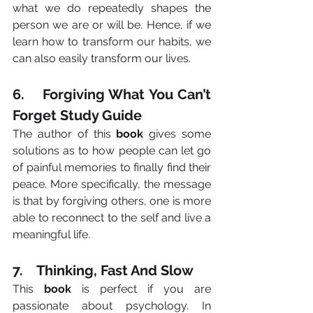
what we do repeatedly shapes the 
person we are or will be. Hence, if we 
learn how to transform our habits, we 
can also easily transform our lives.
6.    Forgiving What You Can’t 
Forget Study Guide
The author of this 
book
 gives some 
solutions as to how people can let go 
of painful memories to finally find their 
peace. More specifically, the message 
is that by forgiving others, one is more 
able to reconnect to the self and live a 
meaningful life.
7.    Thinking, Fast And Slow
This 
book
 is perfect if you are 
passionate about psychology. In 