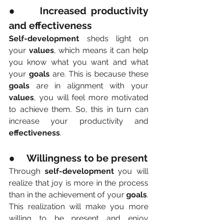
●     Increased productivity 
and effectiveness
Self-development
 sheds light on 
your 
values
, which means it can help 
you know what you want and what 
your 
goals
 are. This is because these 
goals
 are in alignment with your 
values
, you will feel more motivated 
to achieve them. So, this in turn can 
increase your productivity and 
effectiveness
.
●     Willingness to be present
Through 
self-development
 you will 
realize that joy is more in the process 
than in the achievement of your 
goals
. 
This realization will make you more 
willing to be present and enjoy 