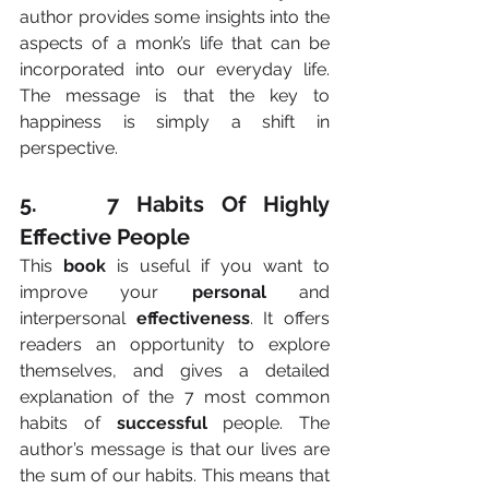
author provides some insights into the 
aspects of a monk’s life that can be 
incorporated into our everyday life. 
The message is that the key to 
happiness is simply a shift in 
perspective.
5.    7 Habits Of Highly 
Effective People
This 
book
 is useful if you want to 
improve your 
personal
 and 
interpersonal 
effectiveness
. It offers 
readers an opportunity to explore 
themselves, and gives a detailed 
explanation of the 7 most common 
habits of 
successful
 people. The 
author’s message is that our lives are 
the sum of our habits. This means that 