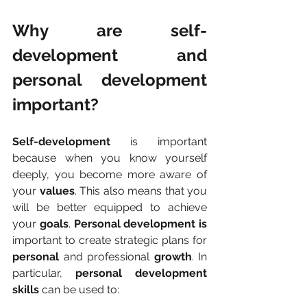
Why are self-
development and 
personal development 
important?
Self-development
 is important 
because when you know yourself 
deeply, you become more aware of 
your 
values
. This also means that you 
will be better equipped to achieve 
your 
goals
. 
Personal development is 
important to create strategic plans for 
personal
 and professional 
growth
. In 
particular, 
personal development 
skills
 can be used to: