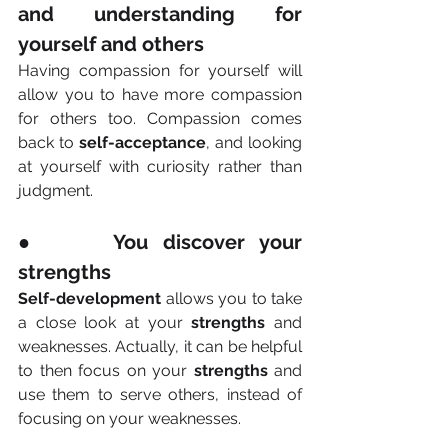
and understanding for 
yourself and others
Having compassion for yourself will 
allow you to have more compassion 
for others too. Compassion comes 
back to 
self-acceptance
, and looking 
at yourself with curiosity rather than 
judgment.
●     You discover your 
strengths
Self-development
 allows you to take 
a close look at your 
strengths
 and 
weaknesses. Actually, it can be helpful 
to then focus on your 
strengths
 and 
use them to serve others, instead of 
focusing on your weaknesses.