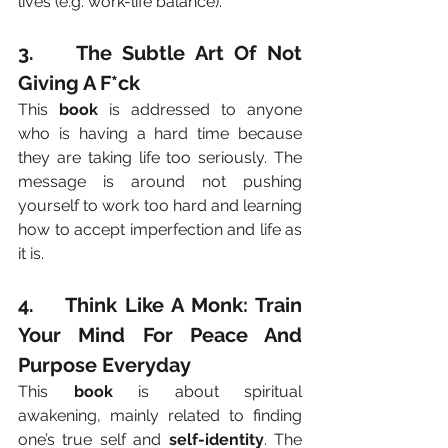
lives (e.g. work-life balance).
3.    The Subtle Art Of Not 
Giving A F*ck
This 
book
 is addressed to anyone 
who is having a hard time because 
they are taking life too seriously. The 
message is around not pushing 
yourself to work too hard and learning 
how to accept imperfection and life as 
it is.
4.    Think Like A Monk: Train 
Your Mind For Peace And 
Purpose Everyday
This 
book
 is about spiritual 
awakening, mainly related to finding 
one’s true self and 
self-identity
. The 