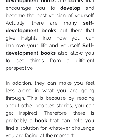
development books
 are 
books
 that 
encourage you to 
develop
 and 
become the best version of yourself. 
Actually, there are many 
self-
development books
 out there that 
give insights into how you can 
improve your life and yourself. 
Self-
development books
 also allow you 
to see things from a different 
perspective.
In addition, they can make you feel 
less alone in what you are going 
through. This is because by reading 
about other people’s stories, you can 
get inspired. Therefore, there is 
probably a 
book
 that can help you 
find a solution for whatever challenge 
you are facing at the moment.