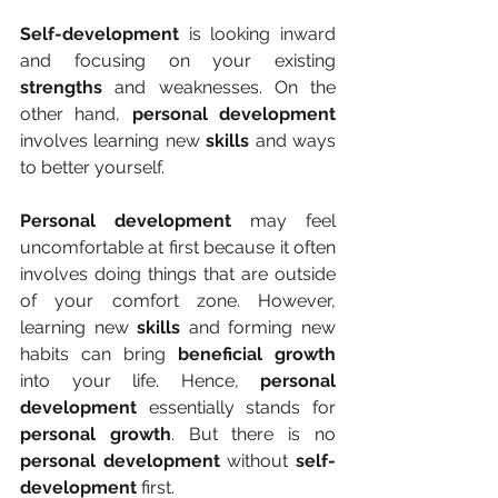
Self-development
 is looking inward 
and focusing on your existing 
strengths
 and weaknesses. On the 
other hand, 
personal development
involves learning new 
skills
 and ways 
to better yourself.
Personal development
 may feel 
uncomfortable at first because it often 
involves doing things that are outside 
of your comfort zone. However, 
learning new 
skills
 and forming new 
habits can bring 
beneficial growth
into your life. Hence, 
personal 
development
 essentially stands for 
personal growth
. But there is no 
personal development
 without 
self-
development
 first.