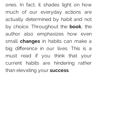
ones. In fact, it shades light on how 
much of our everyday actions are 
actually determined by habit and not 
by choice. Throughout the 
book
, the 
author also emphasizes how even 
small 
changes
 in habits can make a 
big difference in our lives. This is a 
must read if you think that your 
current habits are hindering rather 
than elevating your 
success
.