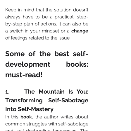
Keep in mind that the solution doesn’t 
always have to be a practical, step-
by-step plan of actions. It can also be 
a switch in your mindset or a 
change
of feelings related to the issue.
Some of the best self-
development books: 
must-read!
1.    The Mountain Is You: 
Transforming Self-Sabotage 
Into Self-Mastery
In this 
book
, the author writes about 
common struggles with self-sabotage 
and self-destructive tendencies. The 