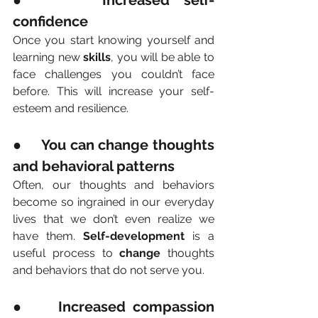
●     Increased self-
confidence
Once you start knowing yourself and 
learning new 
skills
, you will be able to 
face challenges you couldn’t face 
before. This will increase your self-
esteem and resilience.
●     You can change thoughts 
and behavioral patterns
Often, our thoughts and behaviors 
become so ingrained in our everyday 
lives that we don’t even realize we 
have them. 
Self-development
 is a 
useful process to 
change
 thoughts 
and behaviors that do not serve you.
●     Increased compassion 