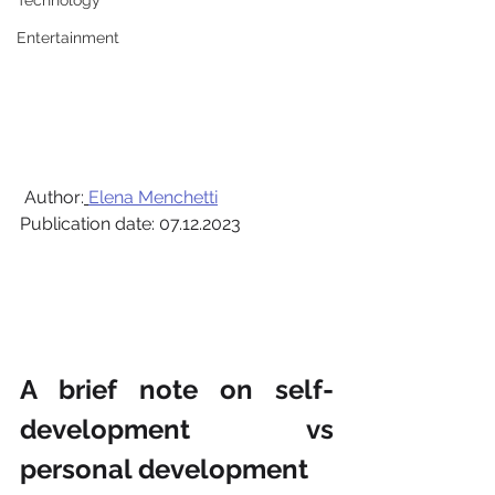
Technology
Entertainment
 Author:
Elena Menchetti
Publication date: 07.12.2023
A brief note on self-
development vs 
personal development