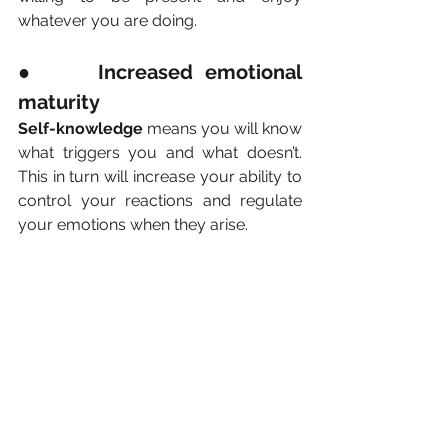
whatever you are doing.
●     Increased emotional 
maturity
Self-knowledge
 means you will know 
what triggers you and what doesn’t. 
This in turn will increase your ability to 
control your reactions and regulate 
your emotions when they arise.