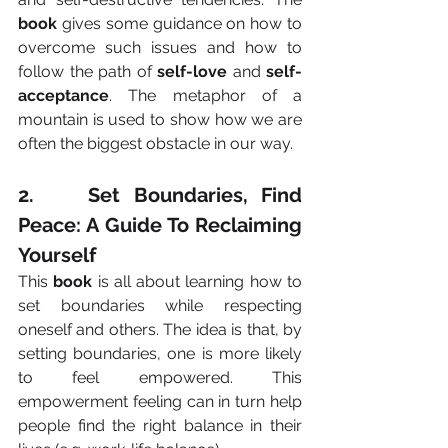
book
 gives some guidance on how to 
overcome such issues and how to 
follow the path of 
self-love
 and 
self-
acceptance
. The metaphor of a 
mountain is used to show how we are 
often the biggest obstacle in our way.
2.    Set Boundaries, Find 
Peace: A Guide To Reclaiming 
Yourself
This 
book
 is all about learning how to 
set boundaries while respecting 
oneself and others. The idea is that, by 
setting boundaries, one is more likely 
to feel empowered. This 
empowerment feeling can in turn help 
people find the right balance in their 