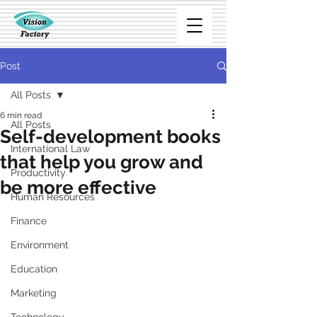
Post
All Posts
6 min read
All Posts
Self-development books
International Law
that help you grow and
Productivity
be more effective
Human Resources
Finance
Environment
Education
Marketing