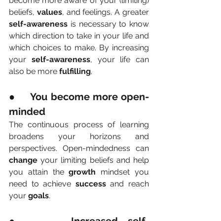
become more aware of your (limiting) 
beliefs, 
values
, and feelings. A greater 
self-awareness
 is necessary to know 
which direction to take in your life and 
which choices to make. By increasing 
your 
self-awareness
, your life can 
also be more 
fulfilling
.
●     You become more open-
minded
The continuous process of learning 
broadens your horizons and 
perspectives. Open-mindedness can 
change
 your limiting beliefs and help 
you attain the 
growth
 mindset you 
need to achieve 
success
 and reach 
your 
goals
.