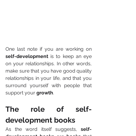
One last note if you are working on 
self-development
 is to keep an eye 
on your relationships. In other words, 
make sure that you have good quality 
relationships in your life, and that you 
surround yourself with people that 
support your 
growth
.
The role of self-
development books
As the word itself suggests, 
self-