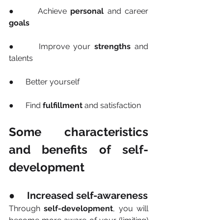
●      Achieve 
personal
 and career 
goals
●      Improve your 
strengths
 and 
talents
●      Better yourself
●      Find 
fulfillment
 and satisfaction
Some characteristics 
and benefits of self-
development
●     Increased self-awareness
Through 
self-development
, you will 