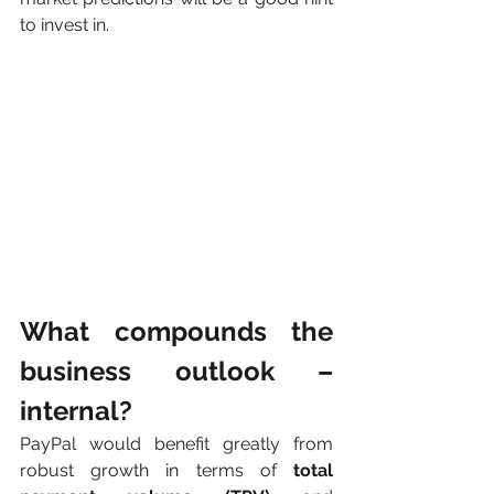
to invest in.
What compounds the 
business outlook – 
internal?
PayPal would benefit greatly from 
robust growth in terms of 
total 