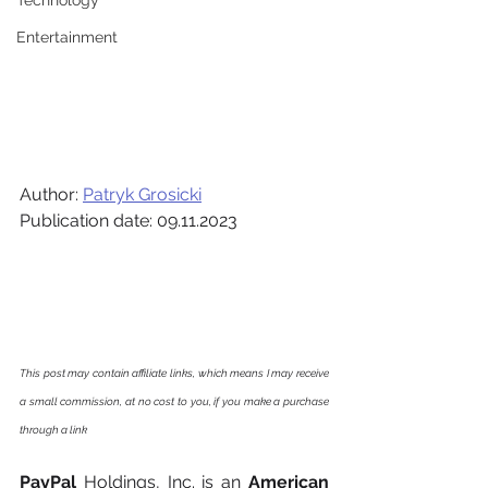
Technology
Entertainment
Author: 
Patryk Grosicki
Publication date: 09.11.2023
This post may contain affiliate links, which means I may receive 
a small commission, at no cost to you, if you make a purchase 
through a link
PayPal
 Holdings, Inc. is an 
American 