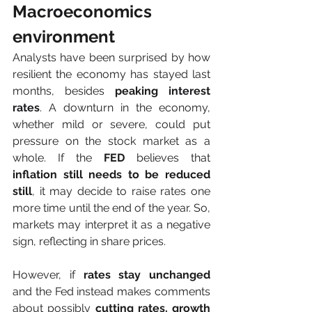
Macroeconomics 
environment
Analysts have been surprised by how 
resilient the economy has stayed last 
months, besides 
peaking interest 
rates
. A downturn in the economy, 
whether mild or severe, could put 
pressure on the stock market as a 
whole. If the 
FED
 believes that
inflation still needs to be reduced 
still
, it may decide to raise rates one 
more time until the end of the year. So, 
markets may interpret it as a negative 
sign, reflecting in share prices.
However, if 
rates stay unchanged
and the Fed instead makes comments 
about possibly 
cutting rates, growth 