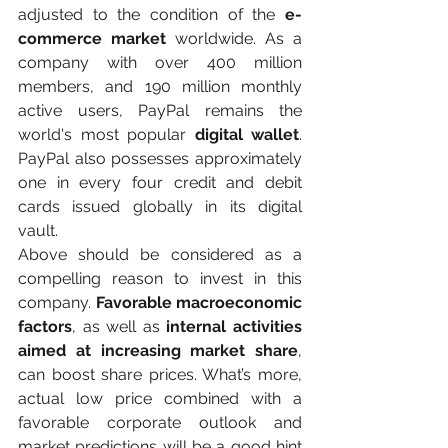
adjusted to the condition of the
 e-
commerce market 
worldwide. As a 
company with over 400 million 
members, and 190 million monthly 
active users, PayPal remains the 
world's most popular 
digital wallet
. 
PayPal also possesses approximately 
one in every four credit and debit 
cards issued globally in its digital 
vault.
Above should be considered as a 
compelling reason to invest in this 
company. 
Favorable macroeconomic 
factors
, as well as 
internal activities 
aimed at increasing market share
, 
can boost share prices. What’s more, 
actual low price combined with a 
favorable corporate outlook and 
market predictions will be a good hint 