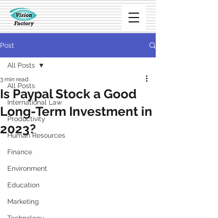
Post
All Posts
3 min read
All Posts
Is Paypal Stock a Good
International Law
Long-Term Investment in
Productivity
2023?
Human Resources
Finance
Environment
Education
Marketing