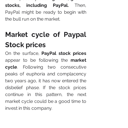
stocks, including PayPal.
 Then, 
PayPal might be ready to begin with 
the bull run on the market. 
Market cycle of Paypal 
Stock prices
On the surface, 
PayPal stock prices
appear to be following the
 market 
cycle
. Following two consecutive 
peaks of euphoria and complacency 
two years ago, it has now entered the 
disbelief phase. If the stock prices 
continue in this pattern, the next 
market cycle could be a good time to 
invest in this company.