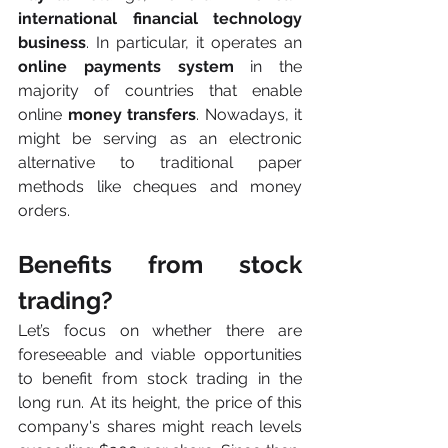
international financial technology 
business
. In particular, it operates an 
online payments system
 in the 
majority of countries that enable 
online
 money transfers
. Nowadays, it 
might be serving as an electronic 
alternative to traditional paper 
methods like cheques and money 
orders.
Benefits from stock 
trading?
Let’s focus on whether there are 
foreseeable and viable opportunities 
to benefit from stock trading in the 
long run. At its height, the price of this 
company's shares might reach levels 