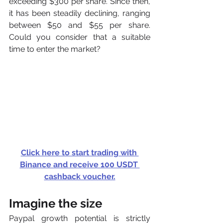
exceeding $300 per share. Since then, 
it has been steadily declining, ranging 
between $50 and $55 per share. 
Could you consider that a suitable 
time to enter the market?
Click here to start trading with 
Binance and receive 100 USDT 
cashback voucher.
Imagine the size
Paypal growth potential is strictly 