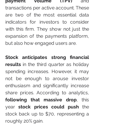
payment volume (TPV) 
and 
transactions per active account. These 
are two of the most essential data 
indicators for investors to consider 
with this firm. They show not just the 
expansion of the payments platform, 
but also how engaged users are.
Stock anticipates strong financial 
results
 in the third quarter as holiday 
spending increases. However, it may 
not be enough to arouse investor 
enthusiasm and significantly increase 
share prices. According to analytics, 
following that massive drop
, this 
year 
stock prices could push 
the 
stock back up to $70, representing a 
roughly 20% gain.