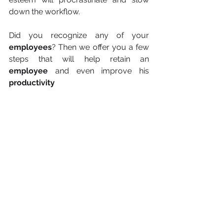
down the workflow.
Did you recognize any of your 
employees
? Then we offer you a few 
steps that will help retain an 
employee
 and even improve his 
productivity