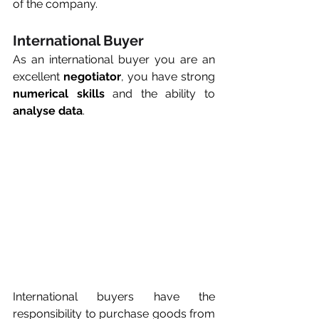
of the company.
International Buyer
As an international buyer you are an 
excellent 
negotiator
, you have strong 
numerical skills
 and the ability to 
analyse data
.
International buyers have the 
responsibility to purchase goods from 