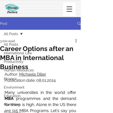
Post
All Posts
3 min read
All Posts
Career Options after an
International Law
MBA in International
Productivity
Business
Human Resources
Author: 
Michaela Diller
Finance
Publication date: 08.01.2024
Environment
Many universities in the world offer 
Education
MBA
 programmes and the demand 
for them is high. Alone in the US there 
Marketing
are 115 MBA Programs. Let's say you 