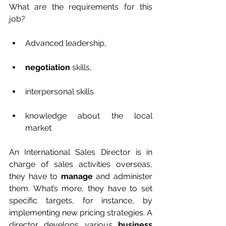
What are the requirements for this 
job? 
Advanced leadership, 
negotiation
 skills,
interpersonal skills 
knowledge about the local 
market 
An International Sales Director is in 
charge of sales activities overseas, 
they have to 
manage
 and administer 
them. What’s more, they have to set 
specific targets, for instance, by 
implementing new pricing strategies. A 
director develops various 
business 