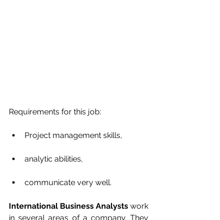
Requirements for this job: 
Project management skills, 
analytic abilities, 
communicate very well.
International Business Analysts
 work 
in several areas of a company. They 