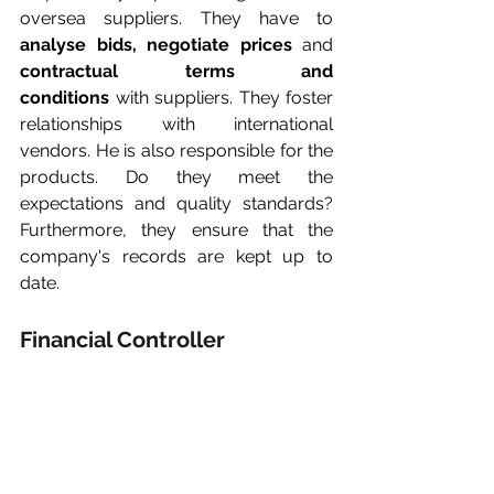
oversea suppliers. They have to 
analyse bids, negotiate prices
 and 
contractual terms and 
conditions
 with suppliers. They foster 
relationships with international 
vendors. He is also responsible for the 
products. Do they meet the 
expectations and quality standards? 
Furthermore, they ensure that the 
company's records are kept up to 
date.
Financial Controller