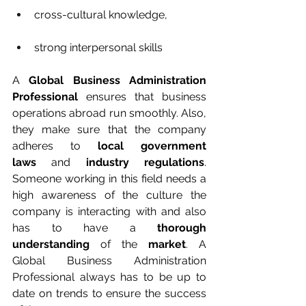
cross-cultural knowledge, 
strong interpersonal skills
A 
Global Business Administration 
Professional
 ensures that business 
operations abroad run smoothly. Also, 
they make sure that the company 
adheres to 
local government 
laws
 and 
industry regulations
. 
Someone working in this field needs a 
high awareness of the culture the 
company is interacting with and also 
has to have a 
thorough 
understanding
 of the 
market
. A 
Global Business Administration 
Professional always has to be up to 
date on trends to ensure the success 