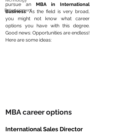
Technology
pursue an 
MBA in International 
Entertainment
Business
. As the field is very broad, 
you might not know what career 
options you have with this degree. 
Good news: Opportunities are endless! 
Here are some ideas:
MBA career options
International Sales Director