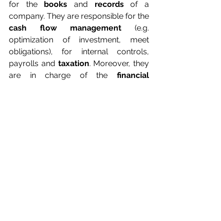
for the 
books
 and 
records
 of a 
company. They are responsible for the 
cash flow management
 (e.g. 
optimization of investment, meet 
obligations), for internal controls, 
payrolls and 
taxation
. Moreover, they 
are in charge of the 
financial 
strategy
 (e.g. risk minimization plans 
and opportunity forecasting) of the 
company.
What an MBA in 
International Business 
offers?
As you can see, there are many 