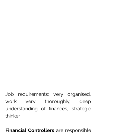
Job requirements: very organised, 
work very thoroughly, deep 
understanding of finances, strategic 
thinker.
Financial Controllers
 are responsible 