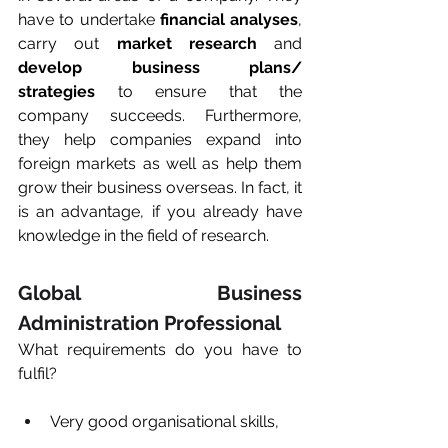
have to undertake 
financial analyses
, 
carry out 
market research 
and 
develop business plans/ 
strategies
 to ensure that the 
company succeeds. Furthermore, 
they help companies expand into 
foreign markets as well as help them 
grow their business overseas. In fact, it 
is an advantage, if you already have 
knowledge in the field of research.
Global Business 
Administration Professional
What requirements do you have to 
fulfil? 
Very good organisational skills, 