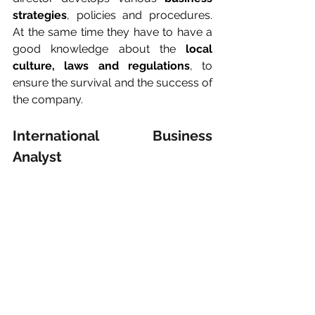
strategies
, policies and procedures. 
At the same time they have to have a 
good knowledge about the 
local 
culture, laws and regulations
, to 
ensure the survival and the success of 
the company.
International Business 
Analyst