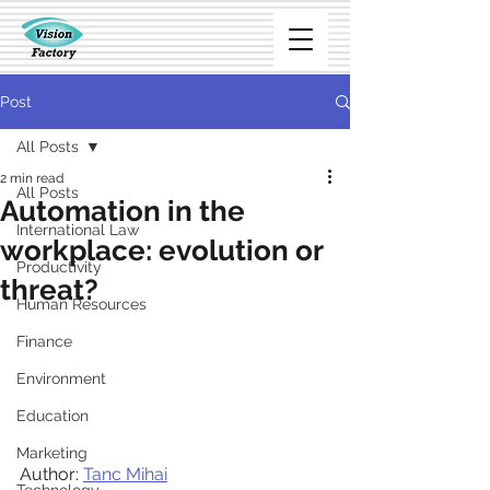
Post
All Posts
2 min read
All Posts
Automation in the
International Law
workplace: evolution or
Productivity
threat?
Human Resources
Finance
Environment
Education
Marketing
Author: 
Tanc Mihai