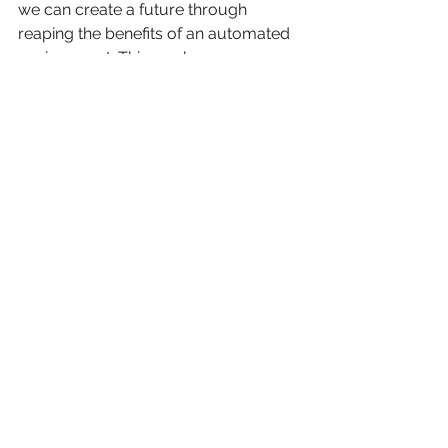
we can create a future through 
reaping the benefits of an automated 
environment. This can happen 
embracing the potential of 
automation while tackling the issues it 
offers. So, in general, workplace 
automation is a transformational 
force that, when properly managed, 
can foster 
development 
and 
creativity.
You can also read 
about:
AI Everywhere – The Future of Marketing