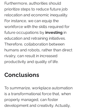
Furthermore, authorities should 
prioritize steps to reduce future job 
relocation and economic inequality. 
For instance, we can equip the 
workforce with the skills required for 
future occupations by 
investing
 in 
education and retraining initiatives. 
Therefore, collaboration between 
humans and robots, rather than direct 
rivalry, can result in increased 
productivity and quality of life.
Conclusions
To summarize, workplace automation 
is a transformational force that, when 
properly managed, can foster 
development and creativity. Actually, 