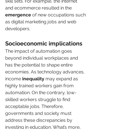
skill sets. For example, the internet 
and ecommerce resulted in the 
emergence
 of new occupations such 
as digital marketing jobs and web 
developers. 
Socioeconomic implications 
The impact of automation goes 
beyond individual workplaces and 
has the potential to shape entire 
economies. As technology advances, 
income 
inequality 
may expand as 
highly trained workers gain from 
automation. On the contrary, low-
skilled workers struggle to find 
acceptable jobs. Therefore, 
governments and society must 
address these discrepancies by 
investing in education. What’s more, 