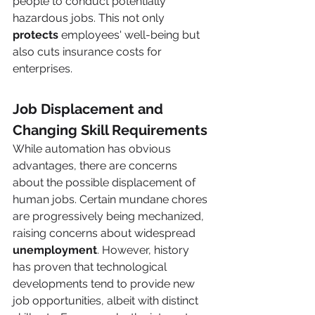
people to conduct potentially 
hazardous jobs. This not only 
protects 
employees' well-being but 
also cuts insurance costs for 
enterprises. 
Job Displacement and 
Changing Skill Requirements 
While automation has obvious 
advantages, there are concerns 
about the possible displacement of 
human jobs. Certain mundane chores 
are progressively being mechanized, 
raising concerns about widespread 
unemployment
. However, history 
has proven that technological 
developments tend to provide new 
job opportunities, albeit with distinct 