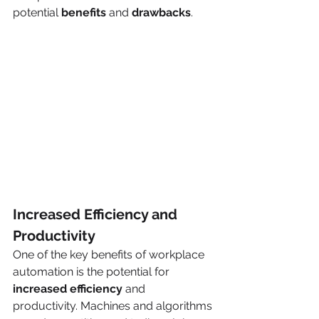
potential 
benefits
 and 
drawbacks
. 
Increased Efficiency and 
Productivity
One of the key benefits of workplace 
automation is the potential for 
increased efficiency 
and 
productivity. Machines and algorithms 