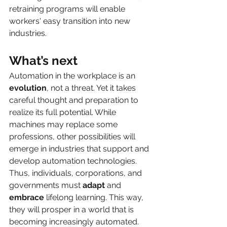
retraining programs will enable 
workers' easy transition into new 
industries. 
What’s next
Automation in the workplace is an 
evolution
, not a threat. Yet it takes 
careful thought and preparation to 
realize its full potential. While 
machines may replace some 
professions, other possibilities will 
emerge in industries that support and 
develop automation technologies. 
Thus, individuals, corporations, and 
governments must 
adapt
 and 
embrace
 lifelong learning. This way, 
they will prosper in a world that is 
becoming increasingly automated. 