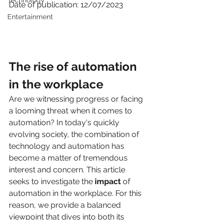
Technology
Date of publication: 12/07/2023
Entertainment
The rise of automation 
in the workplace 
Are we witnessing progress or facing 
a looming threat when it comes to 
automation? In today's quickly 
evolving society, the combination of 
technology and automation has 
become a matter of tremendous 
interest and concern. This article 
seeks to investigate the 
impact 
of 
automation in the workplace. For this 
reason, we provide a balanced 
viewpoint that dives into both its 