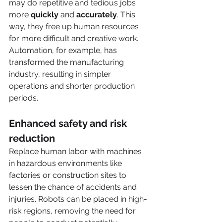
may do repetitive and tedious jobs 
more 
quickly
 and 
accurately
. This 
way, they free up human resources 
for more difficult and creative work. 
Automation, for example, has 
transformed the manufacturing 
industry, resulting in simpler 
operations and shorter production 
periods. 
Enhanced safety and risk 
reduction
Replace human labor with machines 
in hazardous environments like 
factories or construction sites to 
lessen the chance of accidents and 
injuries. Robots can be placed in high-
risk regions, removing the need for 